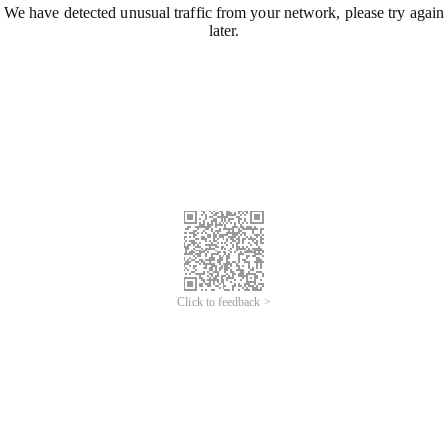
We have detected unusual traffic from your network, please try again
later.
Click to feedback >