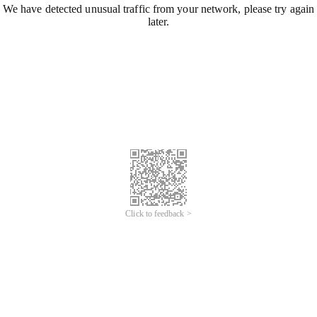
We have detected unusual traffic from your network, please try again
later.
Click to feedback >