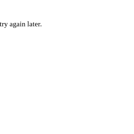
ry again later.