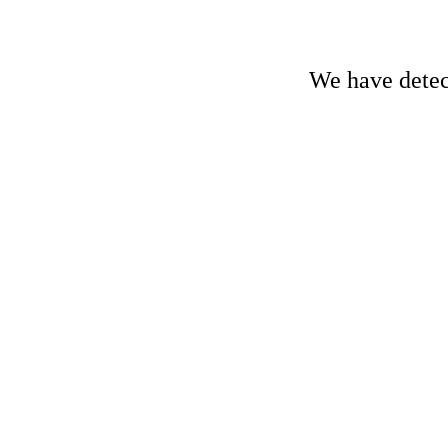
We have detect