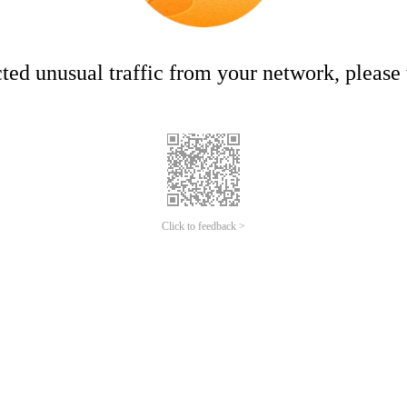
ed unusual traffic from your network, please t
Click to feedback >