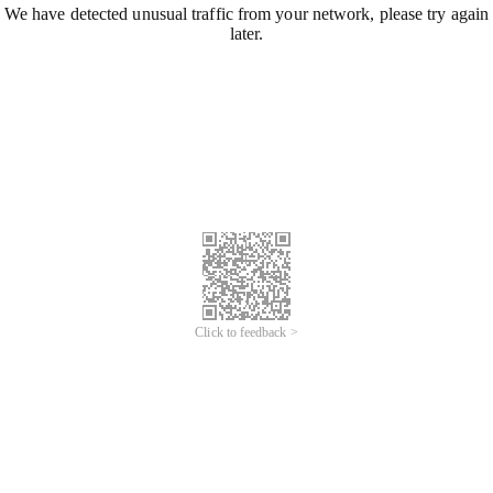
We have detected unusual traffic from your network, please try again
later.
Click to feedback >