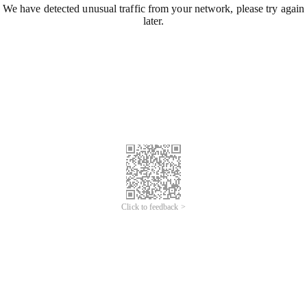
We have detected unusual traffic from your network, please try again
later.
Click to feedback >