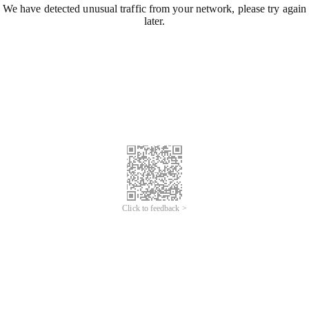
We have detected unusual traffic from your network, please try again
later.
Click to feedback >