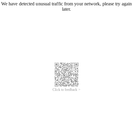
We have detected unusual traffic from your network, please try again
later.
Click to feedback >