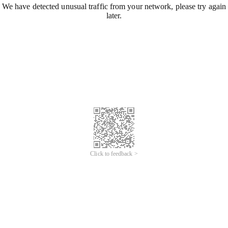
We have detected unusual traffic from your network, please try again
later.
Click to feedback >