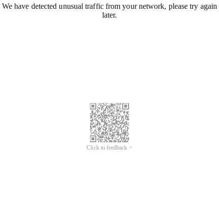
We have detected unusual traffic from your network, please try again
later.
Click to feedback >