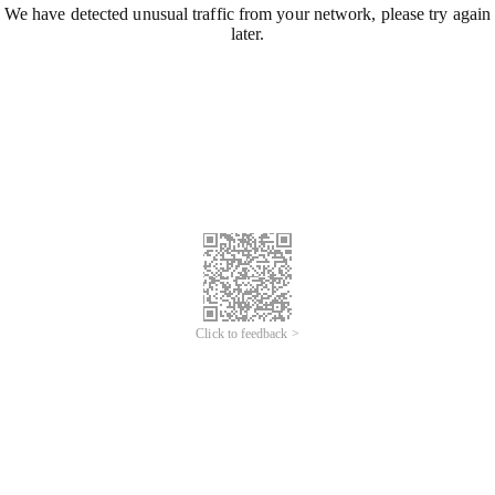
We have detected unusual traffic from your network, please try again
later.
Click to feedback >