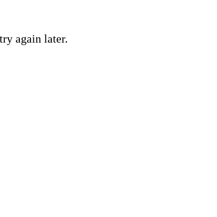
ry again later.