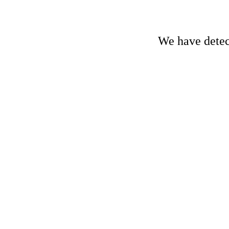
We have detect