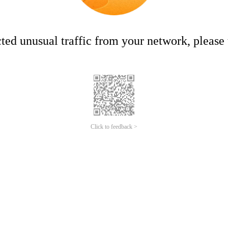
ed unusual traffic from your network, please t
Click to feedback >