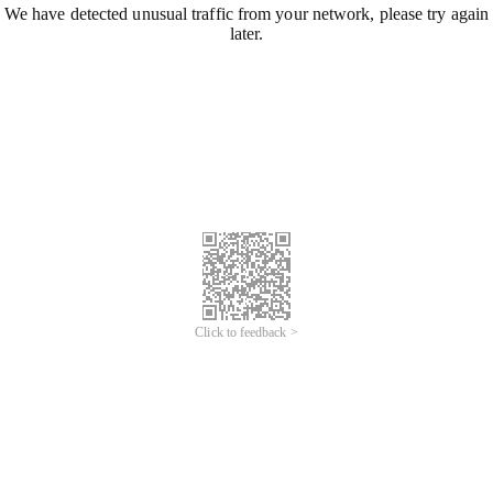
We have detected unusual traffic from your network, please try again
later.
Click to feedback >