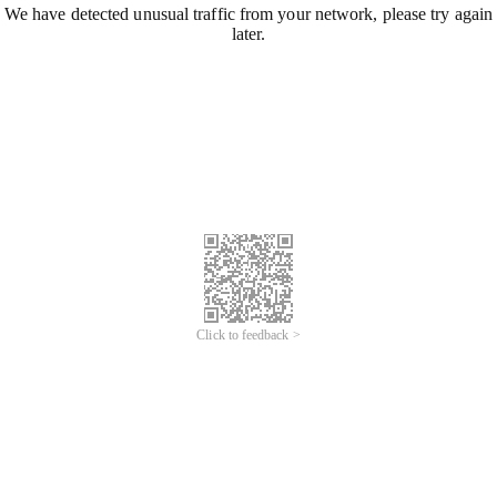
We have detected unusual traffic from your network, please try again
later.
Click to feedback >