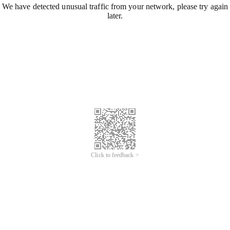
We have detected unusual traffic from your network, please try again
later.
Click to feedback >