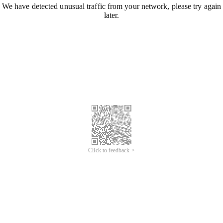
We have detected unusual traffic from your network, please try again
later.
Click to feedback >