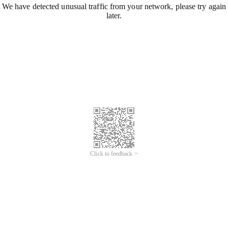
We have detected unusual traffic from your network, please try again
later.
Click to feedback >