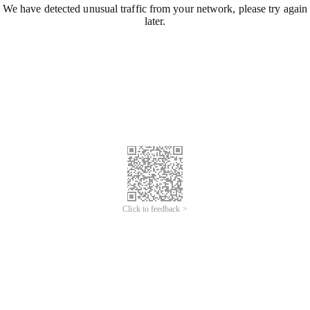
We have detected unusual traffic from your network, please try again
later.
Click to feedback >