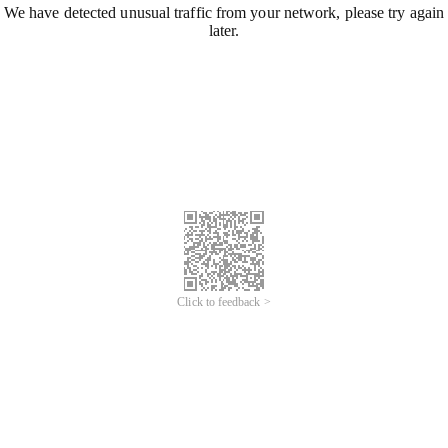
We have detected unusual traffic from your network, please try again
later.
Click to feedback >