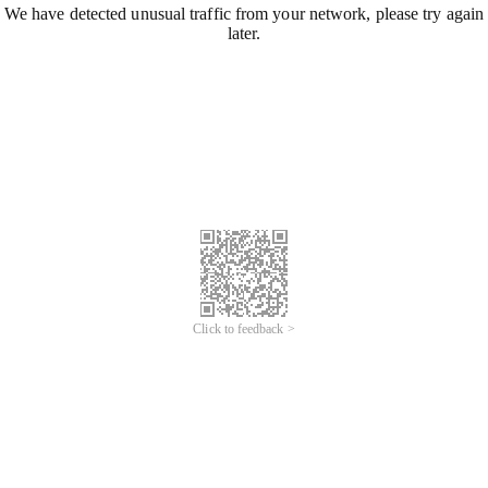
We have detected unusual traffic from your network, please try again
later.
Click to feedback >