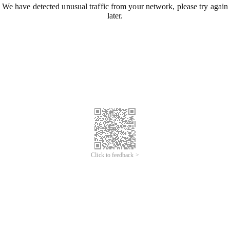
We have detected unusual traffic from your network, please try again
later.
Click to feedback >