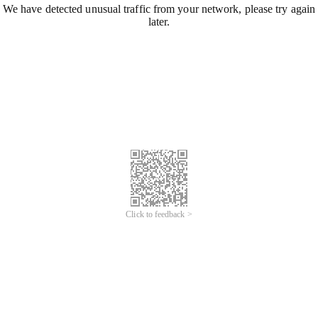
We have detected unusual traffic from your network, please try again
later.
Click to feedback >