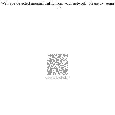
We have detected unusual traffic from your network, please try again
later.
Click to feedback >