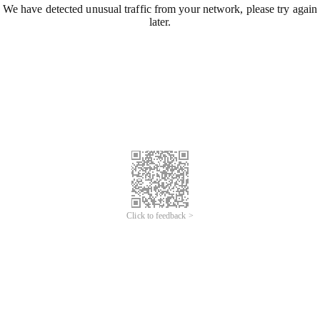
We have detected unusual traffic from your network, please try again
later.
Click to feedback >