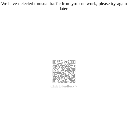
We have detected unusual traffic from your network, please try again
later.
Click to feedback >