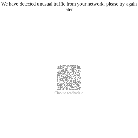
We have detected unusual traffic from your network, please try again
later.
Click to feedback >