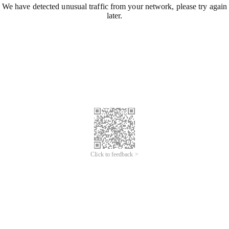
We have detected unusual traffic from your network, please try again
later.
Click to feedback >