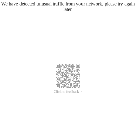
We have detected unusual traffic from your network, please try again
later.
Click to feedback >