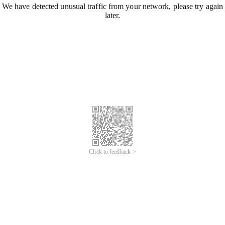
We have detected unusual traffic from your network, please try again
later.
Click to feedback >