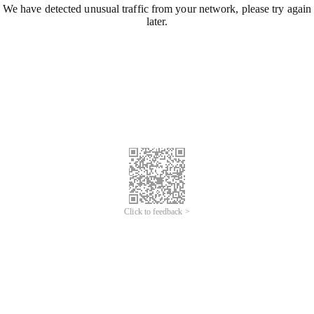
We have detected unusual traffic from your network, please try again
later.
Click to feedback >