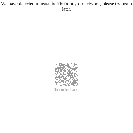
We have detected unusual traffic from your network, please try again
later.
Click to feedback >