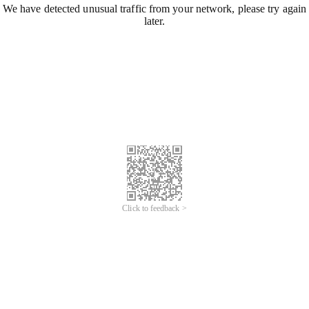
We have detected unusual traffic from your network, please try again
later.
Click to feedback >