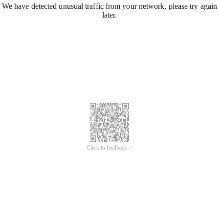
We have detected unusual traffic from your network, please try again
later.
Click to feedback >