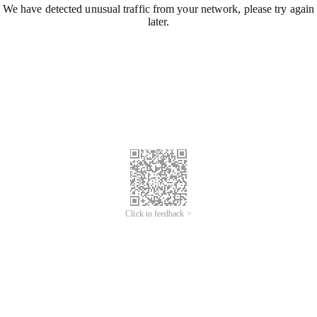
We have detected unusual traffic from your network, please try again
later.
Click to feedback >