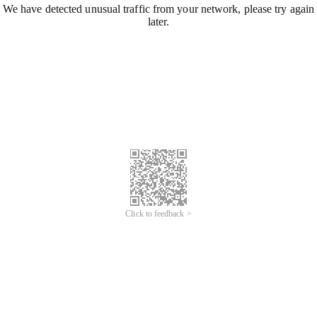
We have detected unusual traffic from your network, please try again
later.
Click to feedback >