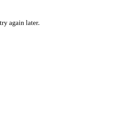
ry again later.