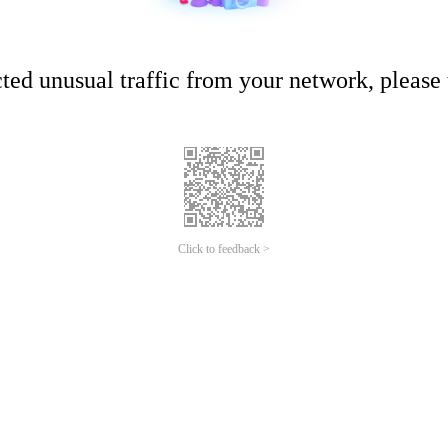
ed unusual traffic from your network, please t
Click to feedback >