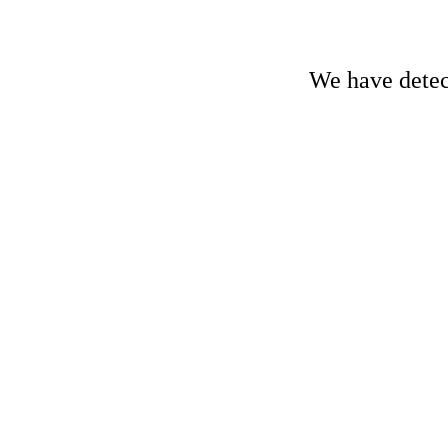
We have detect