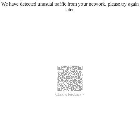
We have detected unusual traffic from your network, please try again
later.
Click to feedback >