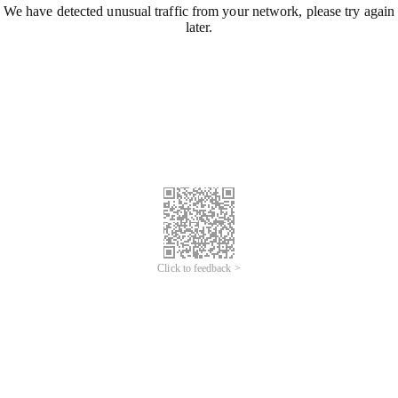
We have detected unusual traffic from your network, please try again
later.
Click to feedback >