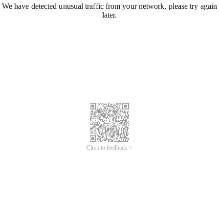
We have detected unusual traffic from your network, please try again
later.
Click to feedback >