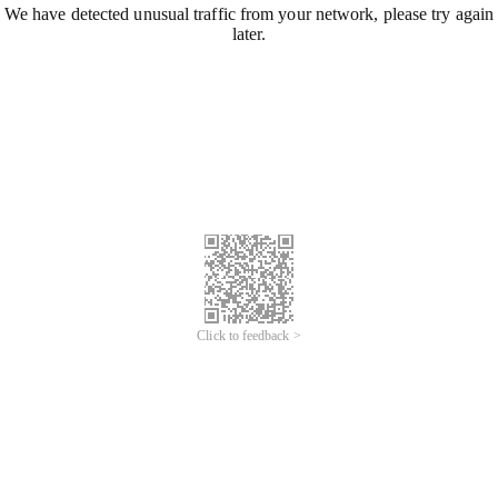
We have detected unusual traffic from your network, please try again
later.
Click to feedback >