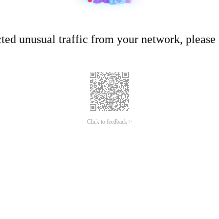
ed unusual traffic from your network, please t
Click to feedback >