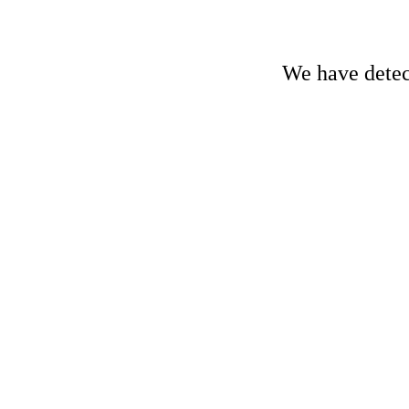
We have detect