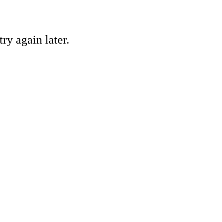
ry again later.