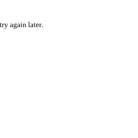
ry again later.