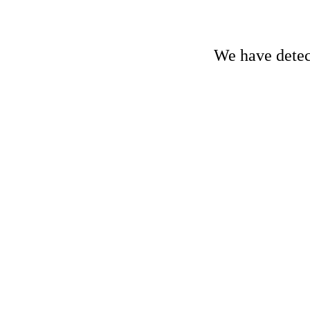
We have detect