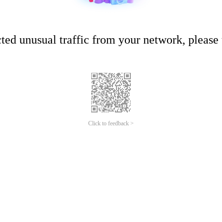
ed unusual traffic from your network, please t
Click to feedback >