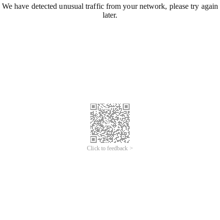
We have detected unusual traffic from your network, please try again
later.
Click to feedback >