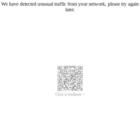
We have detected unusual traffic from your network, please try again
later.
Click to feedback >