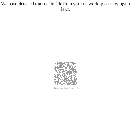
We have detected unusual traffic from your network, please try again
later.
Click to feedback >