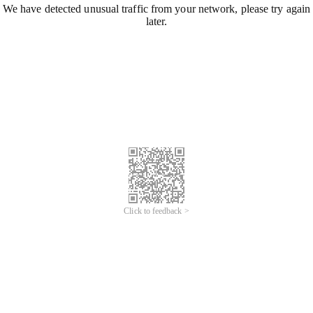
We have detected unusual traffic from your network, please try again
later.
Click to feedback >