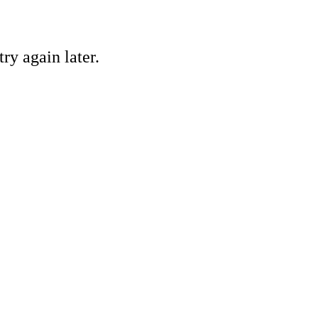
ry again later.