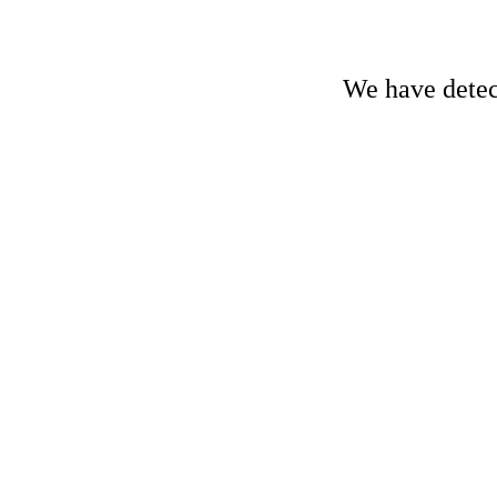
We have detect