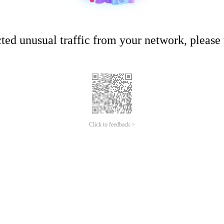
ed unusual traffic from your network, please t
Click to feedback >