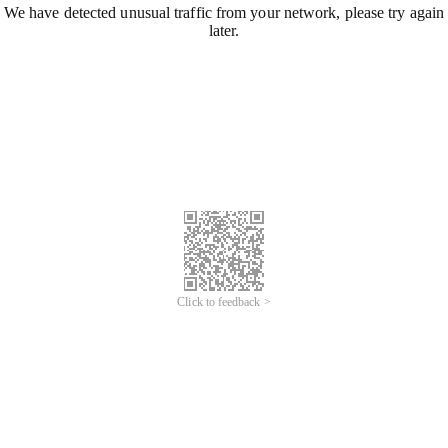
We have detected unusual traffic from your network, please try again
later.
Click to feedback >