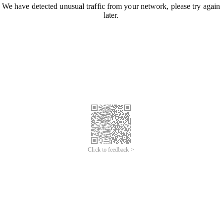
We have detected unusual traffic from your network, please try again
later.
Click to feedback >