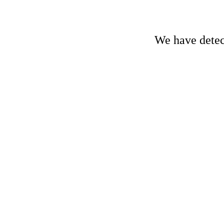
We have detect