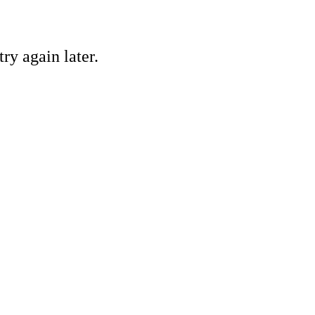
ry again later.