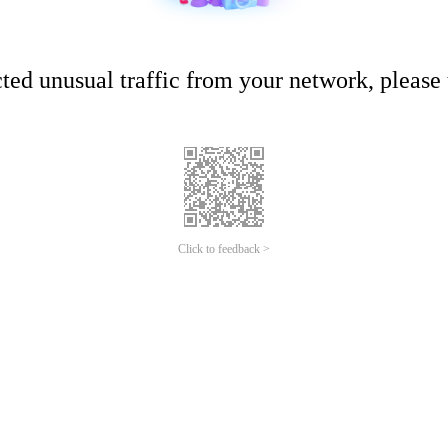
ed unusual traffic from your network, please t
Click to feedback >