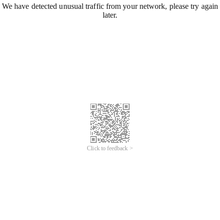
We have detected unusual traffic from your network, please try again
later.
Click to feedback >